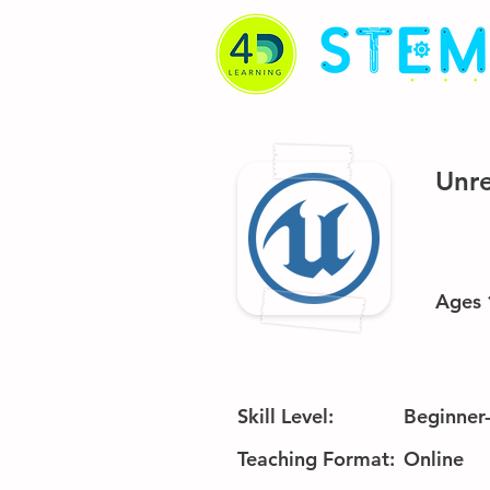
Unre
Ages 
Skill Level:
Beginner
Teaching Format:
Online