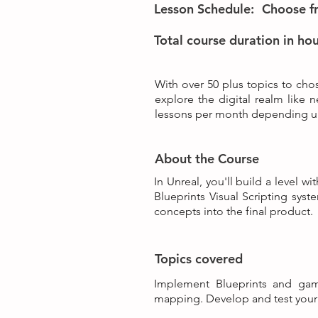
Lesson Schedule:
Choose fr
Total course duration in hou
With over 50 plus topics to chos
explore the digital realm like 
lessons per month depending up
About the Course
In Unreal, you'll build a level 
Blueprints Visual Scripting sys
concepts into the final product.
Topics covered
Implement Blueprints and gam
mapping. Develop and test your 