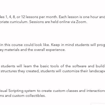
des 1, 4, 8, or 12 lessons per month. Each lesson is one hour an
priate curriculum. Sessions are held online via Zoom.
n this course could look like. Keep in mind students will progr
ey materials and the overall experience.
 students will learn the basic tools of the software and bui
c structures they created, students will customize their landsca
sual Scripting system to create custom classes and interaction
rms and custom collectibles.