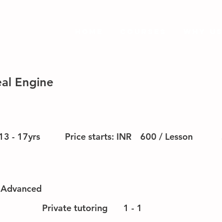
HOME
Courses
Why us
al Engine
13 - 17yrs
Price starts: INR
600 / Lesson
-Advanced
Private tutoring
1 - 1