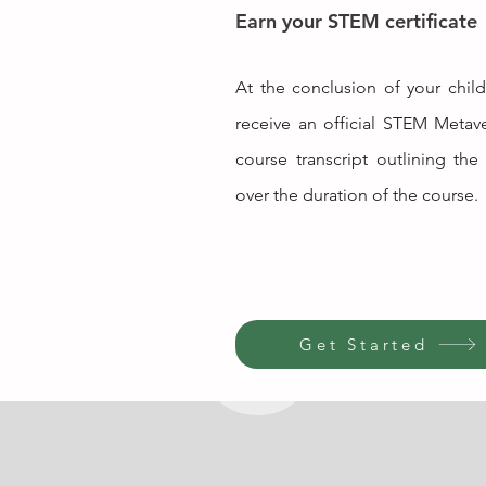
Earn your STEM certificate
At the conclusion of your child'
receive an official STEM Metave
course transcript outlining the 
over the duration of the course.
Get Started