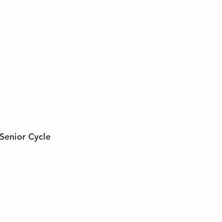
?
PROGRAMS
More
Senior Cycle