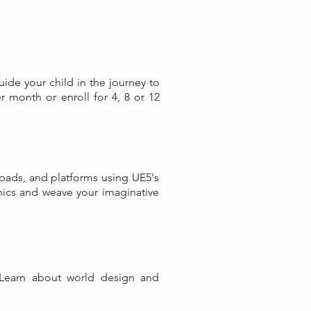
uide your child in the journey to
r month or enroll for 4, 8 or 12
 pads, and platforms using UE5's
nics and weave your imaginative
Learn about world design and