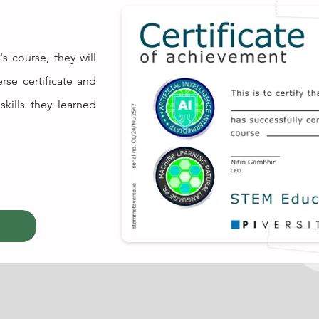
s course, they will
rse certificate and
skills they learned