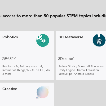
u access to more than 50 popular STEM topics includi
Robotics
3D Metaverse
GEAR2.0
3Dscupe'
Raspberry Pi, Arduino, micro:bit,
Roblox Studio, Minecraft Education
Internet of Things, W.R.O. & F.L.L , Vex
Unity Engine | Unreal Education
& more!
JavaScript | Android & more
Creative