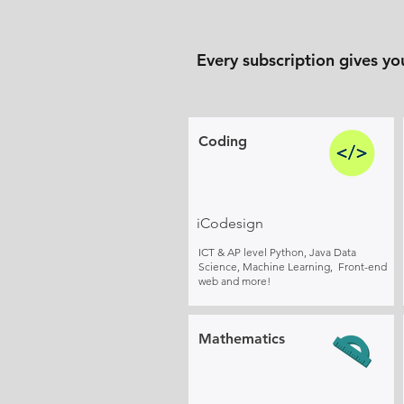
Every subscription gives yo
Coding
iCodesign
ICT & AP level Python, Java Data
Science, Machine Learning, Front-end
web and more!
Mathematics