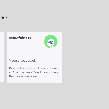
ng :
Mindfulness
Neurofeedback
Bio-feedback course designed to train
in Attentiveness & Mindfulness using
Brain-wave wearables