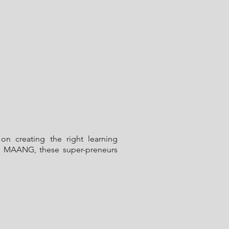
on creating the right learning
rom MAANG, these super-preneurs