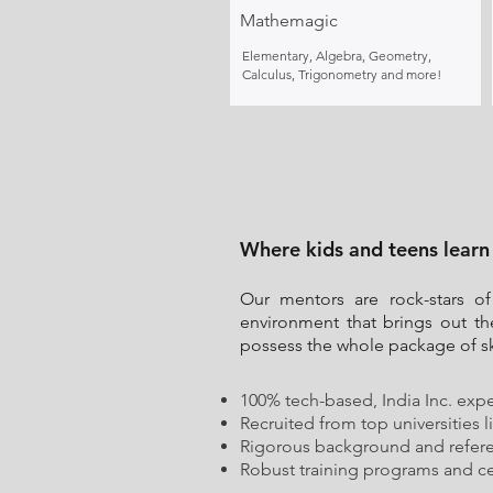
Mathemagic
Elementary, Algebra, Geometry,
Calculus, Trigonometry and more!
Where kids and teens learn
Our mentors are rock-stars of
environment that brings out th
possess the whole package of ski
100% tech-based, India Inc. expe
Recruited from top universities l
Rigorous background and refer
Robust training programs and cer