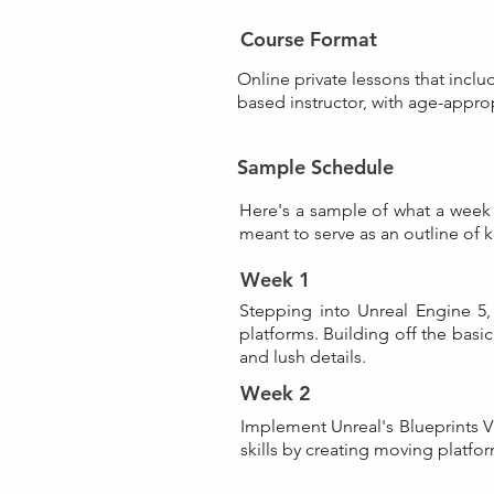
Course Format
Online private lessons that inclu
based instructor, with age-appro
Sample Schedule
Here's a sample of what a week i
meant to serve as an outline of k
Week 1
Stepping into Unreal Engine 5,
platforms. Building off the basi
and lush details.
Week 2
Implement Unreal's Blueprints Vi
skills by creating moving platfo