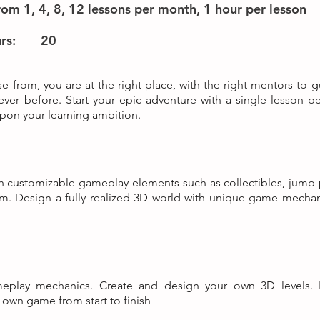
om 1, 4, 8, 12 lessons per month, 1 hour per lesson
rs:
20
e from, you are at the right place, with the right mentors to g
never before. Start your epic adventure with a single lesson pe
on your learning ambition.
with customizable gameplay elements such as collectibles, jump
tem. Design a fully realized 3D world with unique game mecha
eplay mechanics. Create and design your own 3D levels. 
own game from start to finish