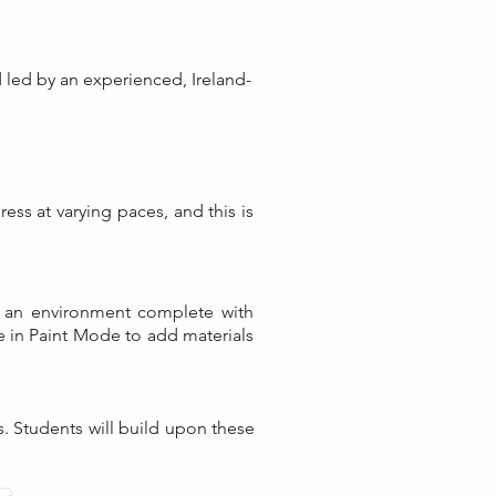
d led by an experienced, Ireland-
ess at varying paces, and this is
ld an environment complete with
pe in Paint Mode to add materials
s. Students will build upon these