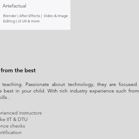
Artefactual
Blender | After Effects | Video & Image
Editing | UI UX & more
 from the best
 teaching. Passionate about technology, they are focused 
e best in your child. With rich industry experience such f
lls .
rienced instructors
ike IIT & DTU
ence checks
tification