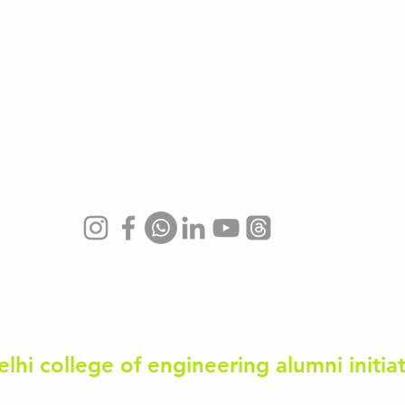
3D with Blender
JavaScript
AP Computer Science
Stem Center Ace
elhi college of engineering alumni initia