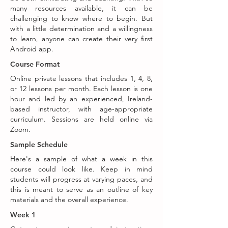
many resources available, it can be
challenging to know where to begin. But
with a little determination and a willingness
to learn, anyone can create their very first
Android app.
Course Format
Online private lessons that includes 1, 4, 8,
or 12 lessons per month. Each lesson is one
hour and led by an experienced, Ireland-
based instructor, with age-appropriate
curriculum. Sessions are held online via
Zoom.
Sample Schedule
Here's a sample of what a week in this
course could look like. Keep in mind
students will progress at varying paces, and
this is meant to serve as an outline of key
materials and the overall experience.
Week 1