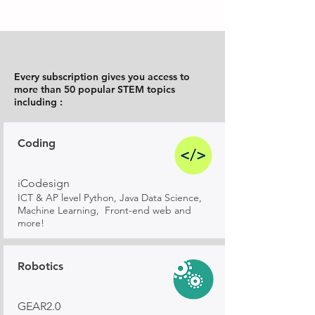
Every subscription gives you access to
more than 50 popular STEM topics
including :
Coding
iCodesign
ICT & AP level Python, Java Data Science,
Machine Learning, Front-end web and
more!
Robotics
GEAR2.0