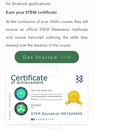
for Android applications.
Earn your STEM certificate
At the conclusion of your child's course, they will
receive an official STEM Metaverse certificate
and course transcript outlining the skills they
learned over the duration of the course.
Get Started