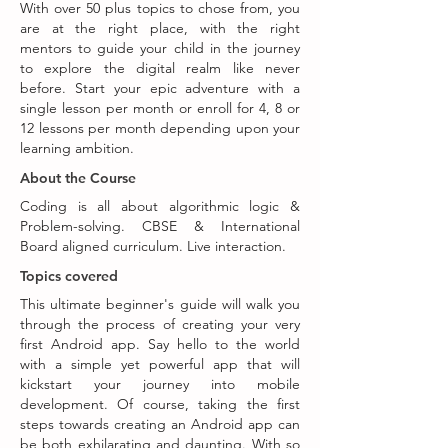
With over 50 plus topics to chose from, you
are at the right place, with the right
mentors to guide your child in the journey
to explore the digital realm like never
before. Start your epic adventure with a
single lesson per month or enroll for 4, 8 or
12 lessons per month depending upon your
learning ambition.
About the Course
Coding is all about algorithmic logic &
Problem-solving. CBSE & International
Board aligned curriculum. Live interaction.
Topics covered
This ultimate beginner's guide will walk you
through the process of creating your very
first Android app. Say hello to the world
with a simple yet powerful app that will
kickstart your journey into mobile
development. Of course, taking the first
steps towards creating an Android app can
be both exhilarating and daunting. With so