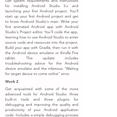
Get system requirements and instructions
for installing Android Studio 3.x and
launching your first Android project. You'll
start up your first Android project and get
to know Android Studio's main. Write your
first animated Android app with Android
Studio's Project editor. You'll code the app,
learning how to use Android Studio to enter
source code and resources into the project.
Build your app with Gradle, then run it with
the Android device emulator or Kindle Fire
tablet. This update includes
troubleshooting advice for the Android
device emulator and the infamous "Waiting
for target device to come online" error.
Week 2
Get acquainted with some of the more
advanced tools for Android Studio: three
built-in tools and three plugins for
debugging and improving the quality and
productivity of your Android application
code. Includes a simple debugging process