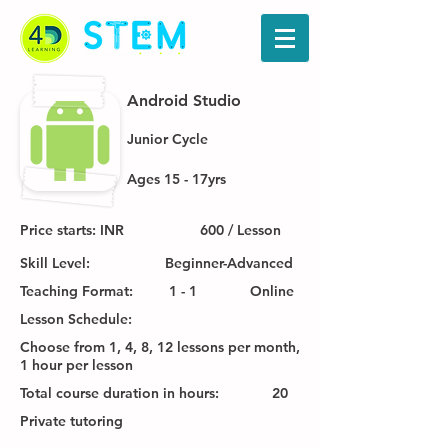
Android Studio
Junior Cycle
Ages 15 - 17yrs
Price starts: INR
600 / Lesson
Skill Level:
Beginner-Advanced
Teaching Format:
1 - 1
Online
Lesson Schedule:
Choose from 1, 4, 8, 12 lessons per month,
1 hour per lesson
Total course duration in hours:
20
Private tutoring