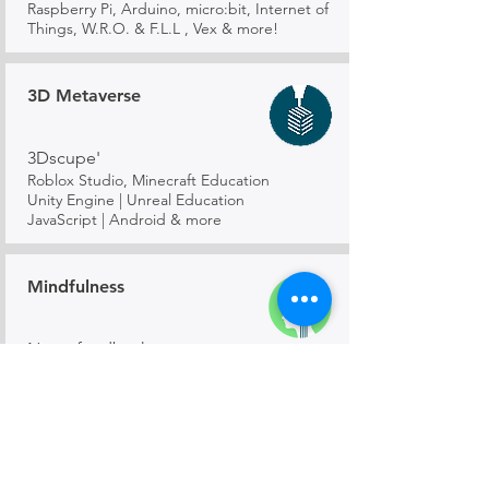
Raspberry Pi, Arduino, micro:bit, Internet of
Things, W.R.O. & F.L.L , Vex & more!
3D Metaverse
3Dscupe'
Roblox Studio, Minecraft Education
Unity Engine | Unreal Education
JavaScript | Android & more
Mindfulness
Neurofeedback
Bio-feedback course designed to train in
Attentiveness & Mindfulness using Brain-
wave wearables
Mathematics