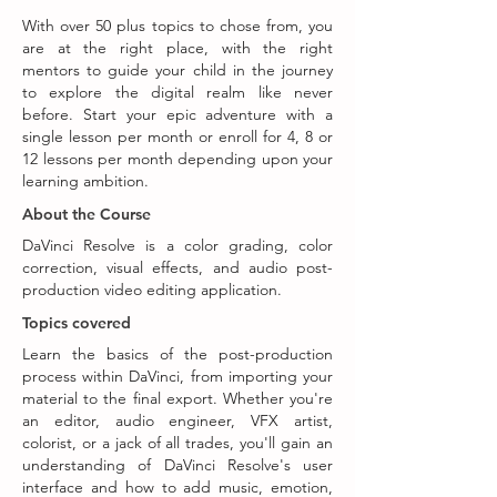
With over 50 plus topics to chose from, you
are at the right place, with the right
mentors to guide your child in the journey
to explore the digital realm like never
before. Start your epic adventure with a
single lesson per month or enroll for 4, 8 or
12 lessons per month depending upon your
learning ambition.
About the Course
DaVinci Resolve is a color grading, color
correction, visual effects, and audio post-
production video editing application.
Topics covered
Learn the basics of the post-production
process within DaVinci, from importing your
material to the final export. Whether you're
an editor, audio engineer, VFX artist,
colorist, or a jack of all trades, you'll gain an
understanding of DaVinci Resolve's user
interface and how to add music, emotion,