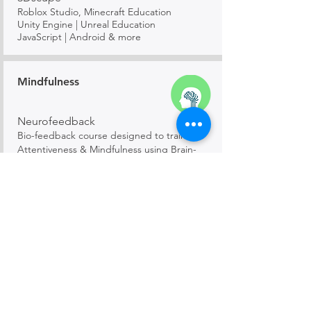
Roblox Studio, Minecraft Education
Unity Engine | Unreal Education
JavaScript | Android & more
Mindfulness
Neurofeedback
Bio-feedback course designed to train in
Attentiveness & Mindfulness using Brain-
wave wearables
Mathematics
Mathemagic
Elementary, Algebra, Geometry, Calculus,
Trigonometry and more!