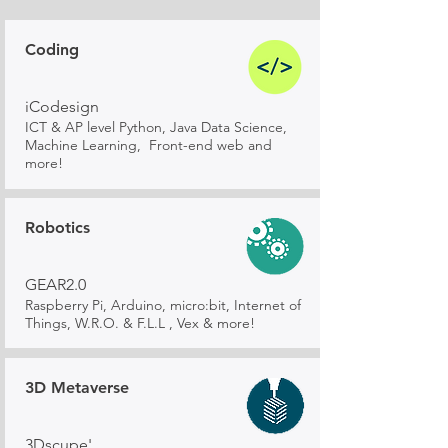
Coding
iCodesign
ICT & AP level Python, Java Data Science,
Machine Learning, Front-end web and
more!
Robotics
GEAR2.0
Raspberry Pi, Arduino, micro:bit, Internet of
Things, W.R.O. & F.L.L , Vex & more!
3D Metaverse
3Dscupe'