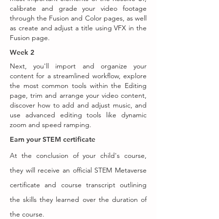
calibrate and grade your video footage
through the Fusion and Color pages, as well
as create and adjust a title using VFX in the
Fusion page.
Week 2
Next, you'll import and organize your
content for a streamlined workflow, explore
the most common tools within the Editing
page, trim and arrange your video content,
discover how to add and adjust music, and
use advanced editing tools like dynamic
zoom and speed ramping.
Earn your STEM certificate
At the conclusion of your child's course,
they will receive an official STEM Metaverse
certificate and course transcript outlining
the skills they learned over the duration of
the course.