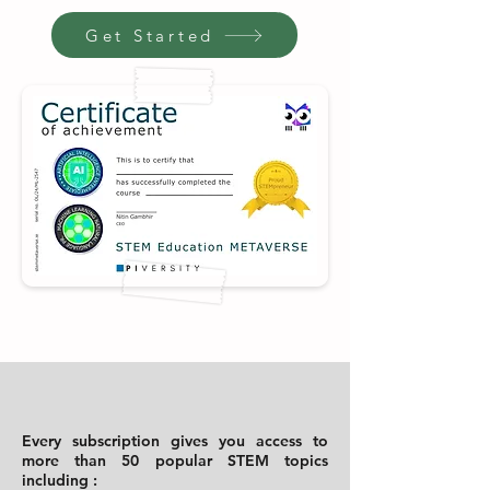
Get Started
Every subscription gives you access to
more than 50 popular STEM topics
including :