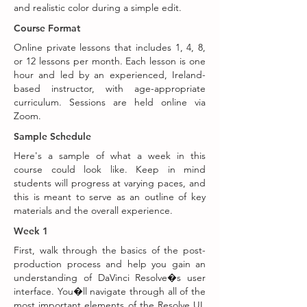
and realistic color during a simple edit.
Course Format
Online private lessons that includes 1, 4, 8,
or 12 lessons per month. Each lesson is one
hour and led by an experienced, Ireland-
based instructor, with age-appropriate
curriculum. Sessions are held online via
Zoom.
Sample Schedule
Here's a sample of what a week in this
course could look like. Keep in mind
students will progress at varying paces, and
this is meant to serve as an outline of key
materials and the overall experience.
Week 1
First, walk through the basics of the post-
production process and help you gain an
understanding of DaVinci Resolve�s user
interface. You�ll navigate through all of the
most important elements of the Resolve UI,