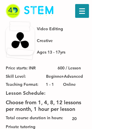
Video Editing
Creative
Ages 13 - 17yrs
Price starts: INR
600 / Lesson
Skill Level:
Beginner-Advanced
Teaching Format:
1 - 1
Online
Lesson Schedule:
Choose from 1, 4, 8, 12 lessons
per month, 1 hour per lesson
Total course duration in hours:
20
Private tutoring