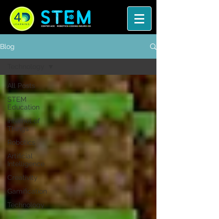
Blog
Technology
All Posts
STEM
Education
Internet of
Things
Robotics
Artificial
Intelligence
Creativity
Gamification
Technology