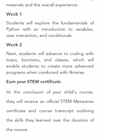
materials and the overall experience.
Week 1
Students will explore the fundamentals of
Python with an introduction to variables,
user interaction, and conditionals.
Week 2
Next, students will advance to coding with
loops, functions, and classes, which will
enable students to create more advanced
programs when combined with libraries
Earn your STEM certificate
At the conclusion of your child's course,
they will receive an official STEM Metaverse
certificate and course transcript outlining
the skills they learned over the duration of
the course.