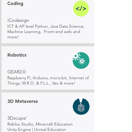
Coding
iCodesign
ICT & AP level Python, Java Data Science,
Machine Learning, Front-end web and
more!
Robotics
GEAR2.0
Raspberry Pi, Arduino, micro:bit, Internet of
Things, W.R.O. & F.L.L , Vex & more!
3D Metaverse
3Dscupe'
Roblox Studio, Minecraft Education
Unity Engine | Unreal Education