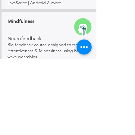
JavaScript | Android & more
Mindfulness
Neurofeedback
Bio-feedback course designed to train in
Attentiveness & Mindfulness using Brain-
wave wearables
Mathematics
Mathemagic
Elementary, Algebra, Geometry, Calculus,
Trigonometry and more!
Creative