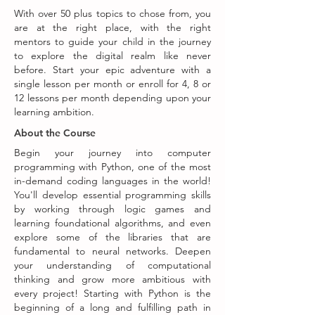
With over 50 plus topics to chose from, you
are at the right place, with the right
mentors to guide your child in the journey
to explore the digital realm like never
before. Start your epic adventure with a
single lesson per month or enroll for 4, 8 or
12 lessons per month depending upon your
learning ambition.
About the Course
Begin your journey into computer
programming with Python, one of the most
in-demand coding languages in the world!
You'll develop essential programming skills
by working through logic games and
learning foundational algorithms, and even
explore some of the libraries that are
fundamental to neural networks. Deepen
your understanding of computational
thinking and grow more ambitious with
every project! Starting with Python is the
beginning of a long and fulfilling path in