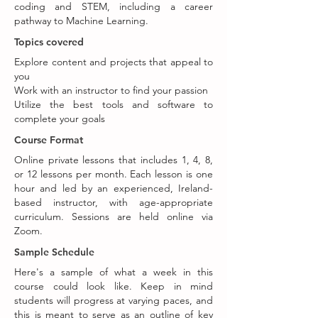
coding and STEM, including a career
pathway to Machine Learning.
Topics covered
Explore content and projects that appeal to
you
Work with an instructor to find your passion
Utilize the best tools and software to
complete your goals
Course Format
Online private lessons that includes 1, 4, 8,
or 12 lessons per month. Each lesson is one
hour and led by an experienced, Ireland-
based instructor, with age-appropriate
curriculum. Sessions are held online via
Zoom.
Sample Schedule
Here's a sample of what a week in this
course could look like. Keep in mind
students will progress at varying paces, and
this is meant to serve as an outline of key