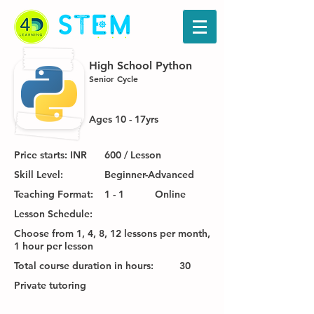
High School Python
Senior Cycle
Ages 10 - 17yrs
Price starts: INR
600 / Lesson
Skill Level:
Beginner-Advanced
Teaching Format:
1 - 1
Online
Lesson Schedule:
Choose from 1, 4, 8, 12 lessons per month,
1 hour per lesson
Total course duration in hours:
30
Private tutoring