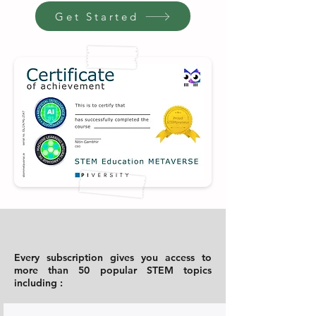
Get Started
Every subscription gives you access to
more than 50 popular STEM topics
including :